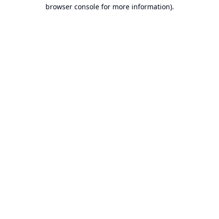
browser console for more information).